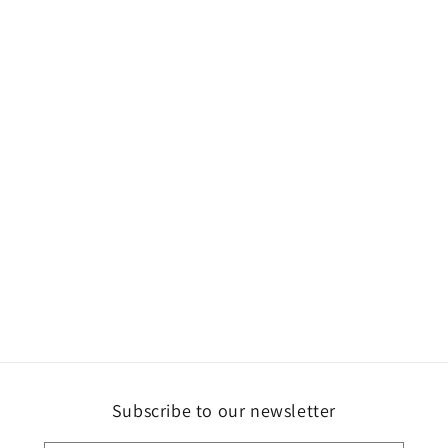
Subscribe to our newsletter