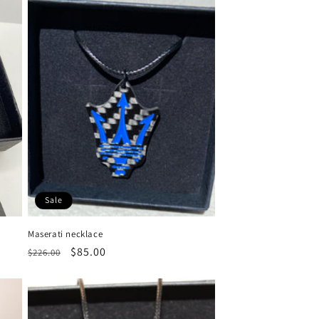
Sale
Maserati necklace
Regular
Sale
$85.00
$226.00
price
price