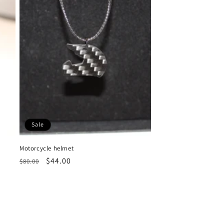
Sale
Motorcycle helmet
Regular
Sale
$44.00
$80.00
price
price