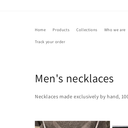
Skip to
content
Home
Products
Collections
Who we are
Track your order
C
Men's necklaces
o
Necklaces made exclusively by hand, 100
l
l