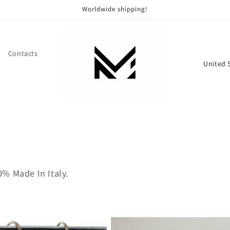
Worldwide shipping!
Contacts
C
o
u
n
t
r
y
/
% Made In Italy.
r
e
g