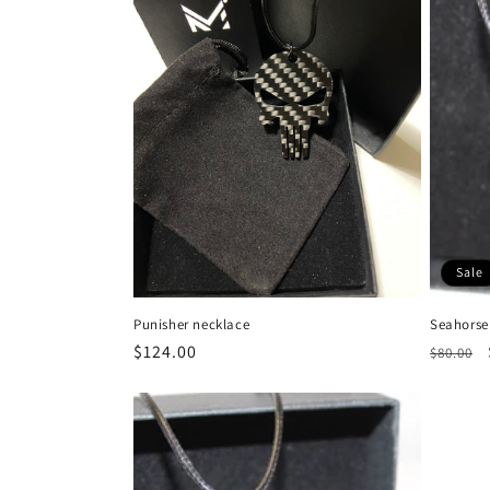
Sale
Punisher necklace
Seahorse
Regular
$124.00
Regula
$80.00
price
price