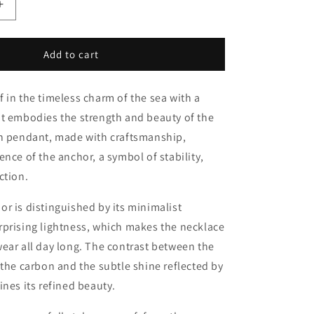
Increase
quantity
for
Still
Add to cart
 in the timeless charm of the sea with a
at embodies the strength and beauty of the
on pendant, made with craftsmanship,
ence of the anchor, a symbol of stability,
ction.
r is distinguished by its minimalist
rprising lightness, which makes the necklace
ear all day long. The contrast between the
 the carbon and the subtle shine reflected by
ines its refined beauty.