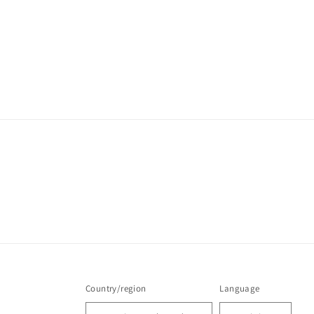
Country/region
Language