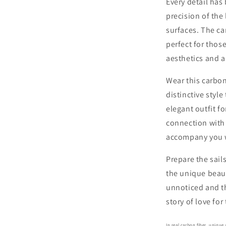
Every detail has
precision of the
surfaces. The ca
perfect for tho
aesthetics and a
Wear this carbo
distinctive styl
elegant outfit fo
connection with t
accompany you 
Prepare the sail
the unique beaut
unnoticed and th
story of love fo
In real carbon fiber, uniqu