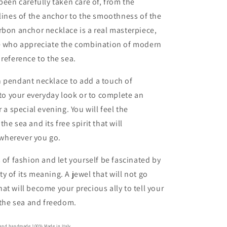
 been carefully taken care of, from the
 lines of the anchor to the smoothness of the
rbon anchor necklace is a real masterpiece,
se who appreciate the combination of modern
 reference to the sea.
n pendant necklace to add a touch of
e to your everyday look or to complete an
r a special evening. You will feel the
he sea and its free spirit that will
wherever you go.
s of fashion and let yourself be fascinated by
y of its meaning. A jewel that will not go
at will become your precious ally to tell your
r the sea and freedom.
e and handmade 100% Made in Italy.