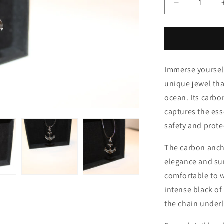
i
Decrease
quantity
o
for
n
Still
Immerse yourself
unique jewel th
ocean. Its carb
captures the ess
safety and prote
The carbon ancho
elegance and su
comfortable to w
intense black of
the chain underl