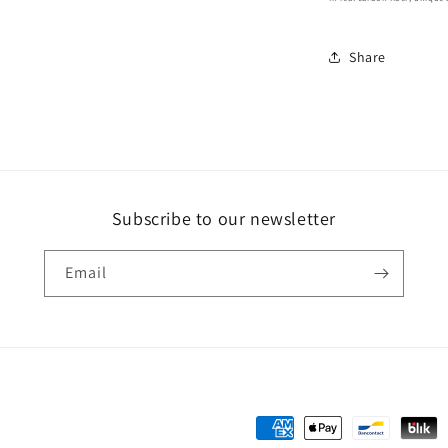
Share
Subscribe to our newsletter
Email
Payment