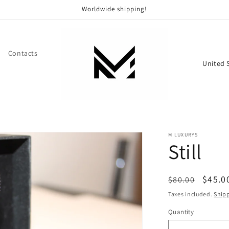
Worldwide shipping!
Contacts
C
o
u
n
t
M LUXURYS
r
Still
y
/
Regular
Sale
$45.0
$80.00
r
price
price
Taxes included.
Ship
e
Quantity
g