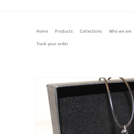
Skip to
content
Home
Products
Collections
Who we are
Track your order
Skip to
product
information