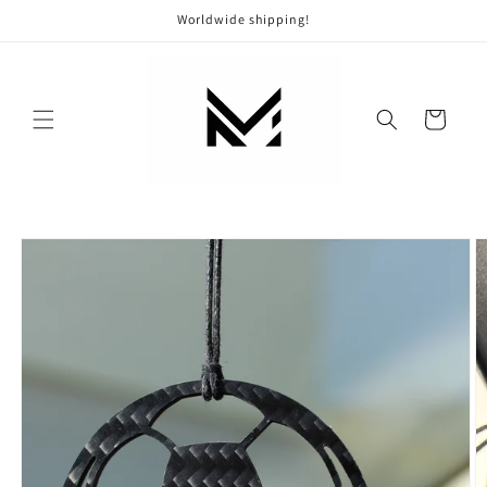
Skip to
Worldwide shipping!
content
Cart
Skip to
product
information