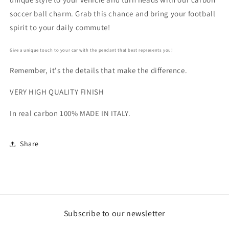
soccer ball charm. Grab this chance and bring your football
spirit to your daily commute!
Give a unique touch to your car with the pendant that best represents you!
Remember, it's the details that make the difference.
VERY HIGH QUALITY FINISH
In real carbon 100% MADE IN ITALY.
Share
Subscribe to our newsletter