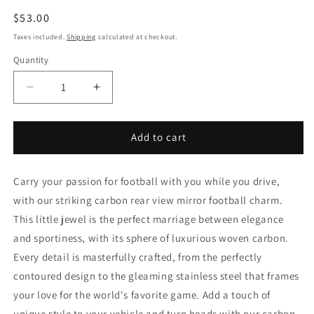
Regular
$53.00
price
Taxes included.
Shipping
calculated at checkout.
Quantity
Decrease
Increase
quantity
quantity
for
for
Soccer
Soccer
Add to cart
ball
ball
pendant
pendant
Carry your passion for football with you while you drive,
with our striking carbon rear view mirror football charm.
This little jewel is the perfect marriage between elegance
and sportiness, with its sphere of luxurious woven carbon.
Every detail is masterfully crafted, from the perfectly
contoured design to the gleaming stainless steel that frames
your love for the world's favorite game. Add a touch of
unique style to your vehicle and turn heads with our carbon