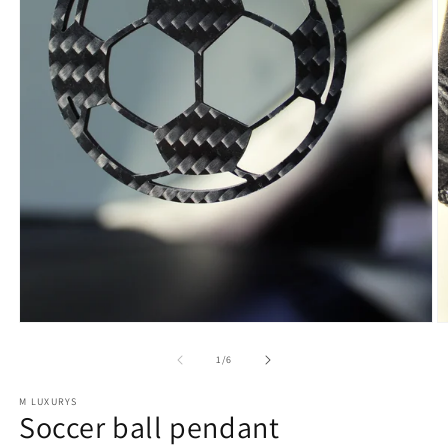
of
1
/
6
M LUXURYS
Soccer ball pendant