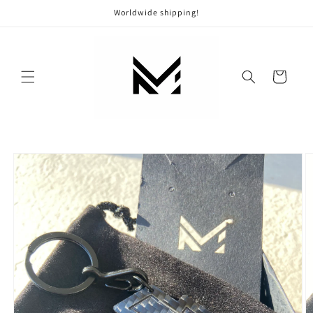
Skip to
Worldwide shipping!
content
Cart
Skip to
product
information