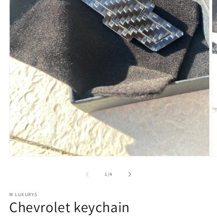
of
1
/
4
M LUXURYS
Chevrolet keychain