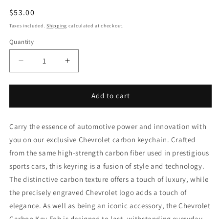
Regular
$53.00
price
Taxes included.
Shipping
calculated at checkout.
Quantity
Decrease
Increase
quantity
quantity
for
for
Chevrolet
Chevrolet
Add to cart
keychain
keychain
Carry the essence of automotive power and innovation with
you on our exclusive Chevrolet carbon keychain. Crafted
from the same high-strength carbon fiber used in prestigious
sports cars, this keyring is a fusion of style and technology.
The distinctive carbon texture offers a touch of luxury, while
the precisely engraved Chevrolet logo adds a touch of
elegance. As well as being an iconic accessory, the Chevrolet
Carbon Key Fob is designed to last, withstanding everyday