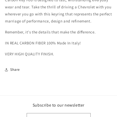
wear and tear. Take the thrill of driving a Chevrolet with you
wherever you go with this keyring that represents the perfect
marriage of performance, design and refinement.
Remember, it's the details that make the difference.
IN REAL CARBON FIBER 100% Made In Italy!
VERY HIGH QUALITY FINISH.
Share
Subscribe to our newsletter