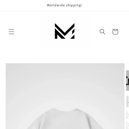
Skip to
Worldwide shipping!
content
Cart
Skip to
product
information