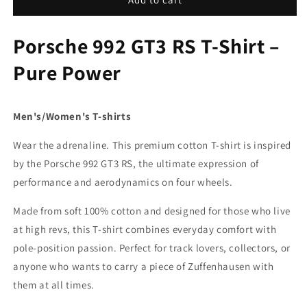
RS
RS
T-
T-
Porsche 992 GT3 RS T-Shirt –
SHIRT
SHIRT
Pure Power
Men's/Women's T-shirts
Wear the adrenaline. This premium cotton T-shirt is inspired
by the Porsche 992 GT3 RS, the ultimate expression of
performance and aerodynamics on four wheels.
Made from soft 100% cotton and designed for those who live
at high revs, this T-shirt combines everyday comfort with
pole-position passion. Perfect for track lovers, collectors, or
anyone who wants to carry a piece of Zuffenhausen with
them at all times.