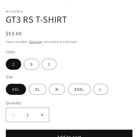
MLUXURYS
GT3 RS T-SHIRT
Regular
$53.00
price
Taxes included.
Shipping
calculated at checkout.
Color
2
3
1
Size
XXL
XL
M
XXXL
L
Quantity
Decrease
Increase
quantity
quantity
for
for
GT3
GT3
Add to cart