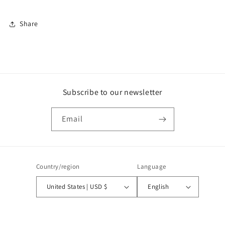
Share
Subscribe to our newsletter
Email
Country/region
Language
United States | USD $
English
Payment
methods