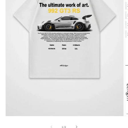
of
1
/
2