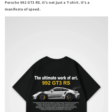
Porsche 992 GT3 RS. It's not just a T-shirt. It's a
manifesto of speed.